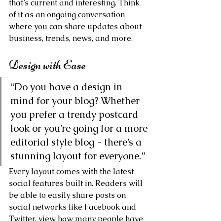
that’s current and interesting. Think 
of it as an ongoing conversation 
where you can share updates about 
business, trends, news, and more. 
Design with Ease
“Do you have a design in 
mind for your blog? Whether 
you prefer a trendy postcard 
look or you’re going for a more 
editorial style blog - there’s a 
stunning layout for everyone.” 
Every layout comes with the latest 
social features built in. Readers will 
be able to easily share posts on 
social networks like Facebook and 
Twitter, view how many people have 