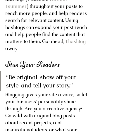
#summer
) throughout your posts to 
reach more people, and help readers 
search for relevant content. Using 
hashtags can expand your post reach 
and help people find the content that 
matters to them. Go ahead, 
#hashtag
away.
Stun Your Readers 
“Be original, show off your 
style, and tell your story.”
Blogging gives your site a voice, so let 
your business’ personality shine 
through. Are you a creative agency? 
Go wild with original blog posts 
about recent projects, cool 
inspirational ideas, or what your 