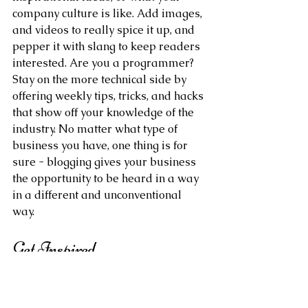
company culture is like. Add images, 
and videos to really spice it up, and 
pepper it with slang to keep readers 
interested. Are you a programmer? 
Stay on the more technical side by 
offering weekly tips, tricks, and hacks 
that show off your knowledge of the 
industry. No matter what type of 
business you have, one thing is for 
sure - blogging gives your business 
the opportunity to be heard in a way 
in a different and unconventional 
way.  
Get Inspired
To keep up with all things Wix, 