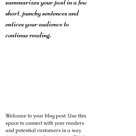
summarizes your post in a few 
short, punchy sentences and 
entices your audience to 
continue reading.
Welcome to your blog post. Use this 
space to connect with your readers 
and potential customers in a way 