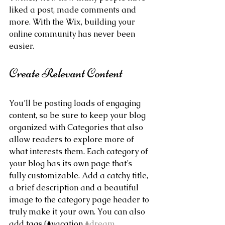
liked a post, made comments and 
more. With the Wix, building your 
online community has never been 
easier.
Create Relevant Content
You’ll be posting loads of engaging 
content, so be sure to keep your blog 
organized with Categories that also 
allow readers to explore more of 
what interests them. Each category of 
your blog has its own page that’s 
fully customizable. Add a catchy title, 
a brief description and a beautiful 
image to the category page header to 
truly make it your own. You can also 
add tags (#vacation 
#dream