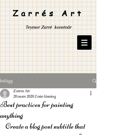
Zarrés Art
Teymor Zarré konstnär
Inlägg
Zarres Art
28 mars 2020
2 min läsning
Best practices for painting
anything
Create a blog post subtitle that 